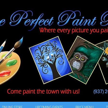
ONLINE STORE
UPCOMING EVENTS
PRICE MENU
T