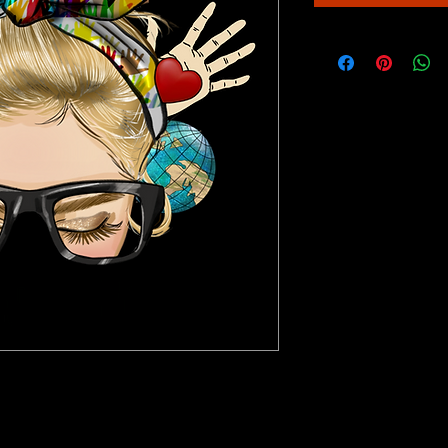
 any painting project a breeze! It includes an 
d paint brushes so you can start painting right 
ome party or art project. Enjoy the quality of the 