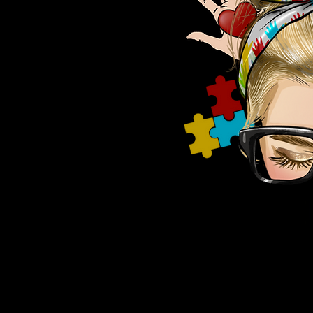
This Women at Work Paint Kit will make
apron, disposable cup napkins, paint an
away! The perfect kit for your next at h