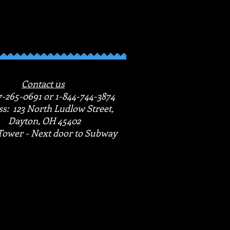
Contact us
7-265-0691 or 1-844-744-3874
s: 123 North Ludlow Street,
Dayton, OH 45402
Tower - Next door to Subway