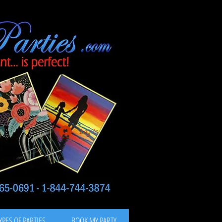
Log In
YPES OF PARTIES
BOOK MY PARTY