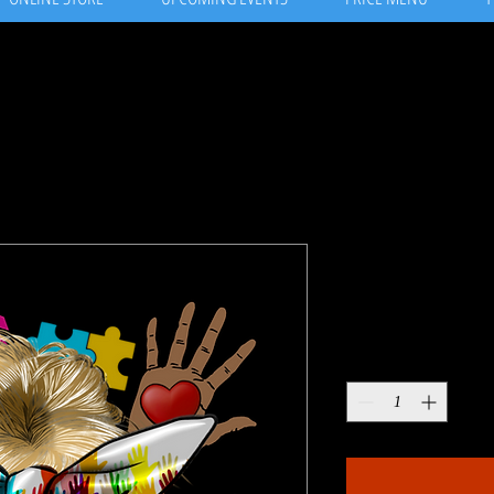
Women at w
Price
$13.99
Quantity
*