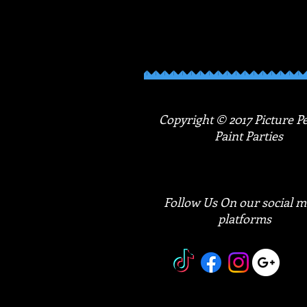
products and feel empowered as you creat
to make a statement and show that you
Copyright © 2017 Picture Pe
Paint Parties
Follow Us On our social m
platforms