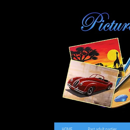
HOME
Past adult parties