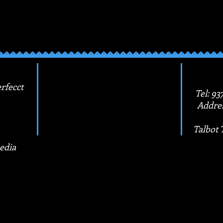
e your masterpiece! With this kit, you'll be sure 
 are a strong, hardworking woman.
rfecct
Tel: 93
Addres
Talbot 
edia