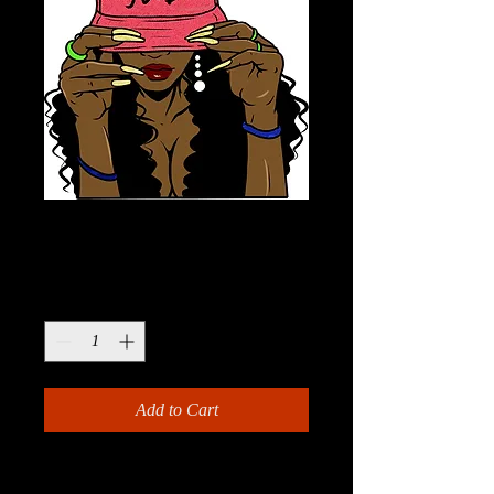
Modern Ghetto
Price
$13.99
Quantity
*
Add to Cart
This Modern Ghetto Paint Kit is the 