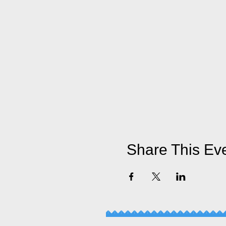
Share This Ev