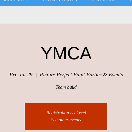
YMCA
Fri, Jul 29
  |  
Picture Perfect Paint Parties & Events
Team build
Registration is closed
See other events