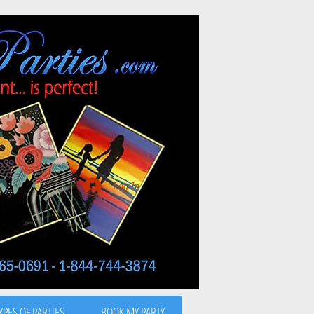
Log In
YPES OF PARTIES
BOOK MY PARTY