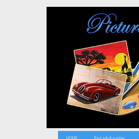
HOME
Past adult parties