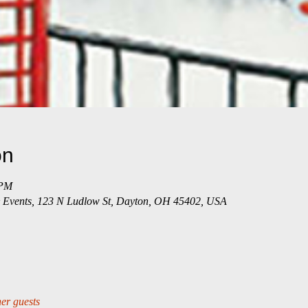
on
 PM
 & Events, 123 N Ludlow St, Dayton, OH 45402, USA
er guests