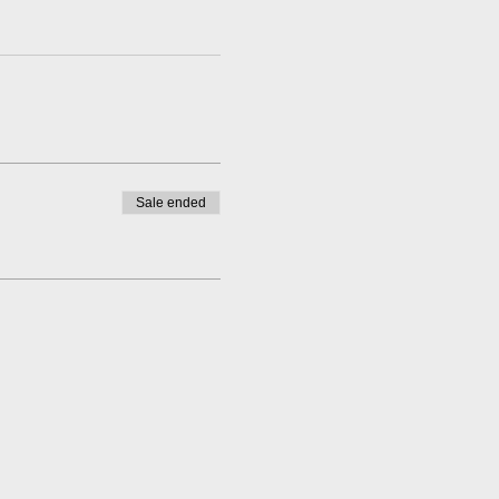
Sale ended