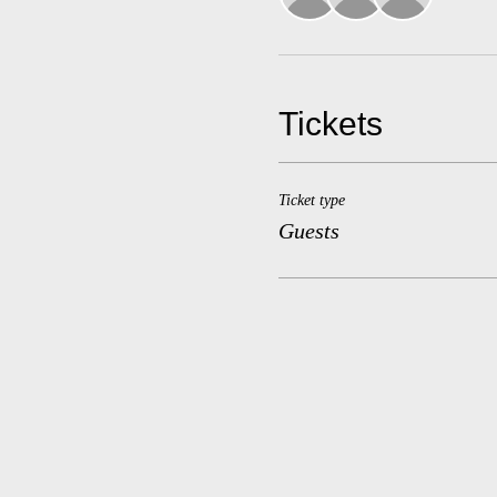
Tickets
Ticket type
Guests