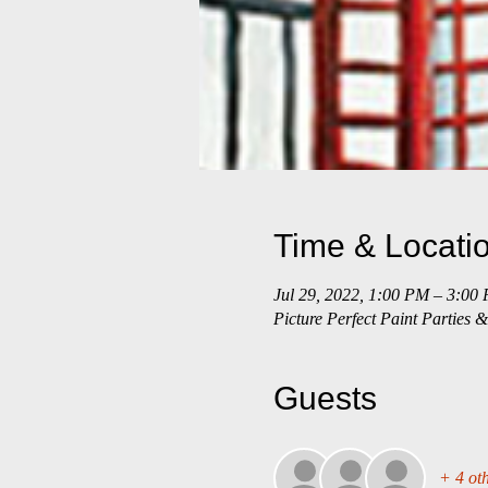
Time & Locati
Jul 29, 2022, 1:00 PM – 3:00
Picture Perfect Paint Parties
Guests
+ 4 oth