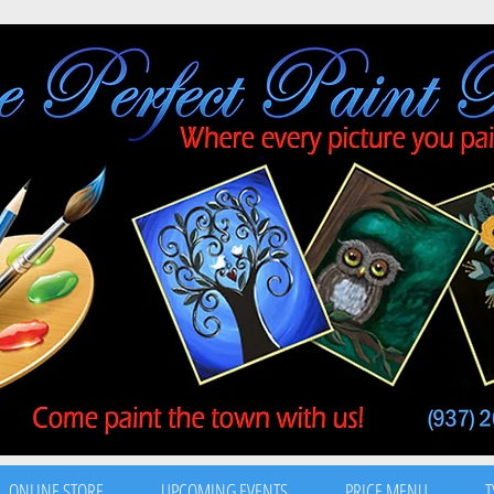
ONLINE STORE
UPCOMING EVENTS
PRICE MENU
T