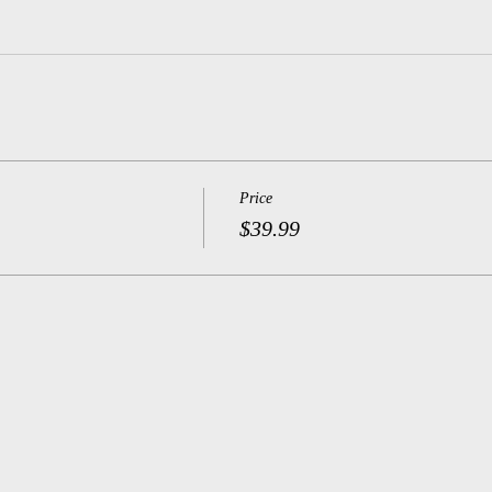
Price
$39.99