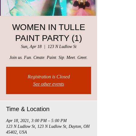
WOMEN IN TULLE
PAINT PARTY (1)
Sun, Apr 18
  |  
123 N Ludlow St
Join us. Fun. Create. Paint. Sip. Meet. Greet.
Registration is Closed
See other events
Time & Location
Apr 18, 2021, 3:00 PM – 5:00 PM
123 N Ludlow St, 123 N Ludlow St, Dayton, OH
45402, USA