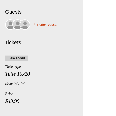
Guests
+ 9 other guests
Tickets
Sale ended
Ticket type
Tulle 16x20
More info
Price
$49.99