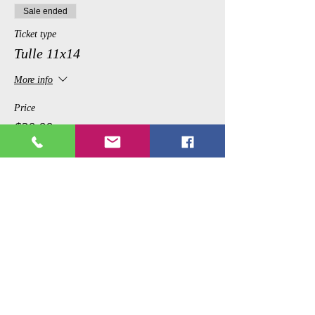
Sale ended
Ticket type
Tulle 11x14
More info
Price
$39.99
Share This Event