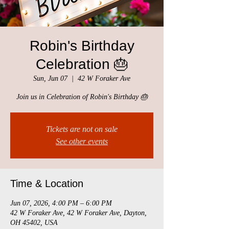
Robin's Birthday
Celebration 🎂
Sun, Jun 07
  |  
42 W Foraker Ave
Join us in Celebration of Robin's Birthday 🎂
Tickets are not on sale
See other events
Time & Location
Jun 07, 2026, 4:00 PM – 6:00 PM
42 W Foraker Ave, 42 W Foraker Ave, Dayton,
OH 45402, USA