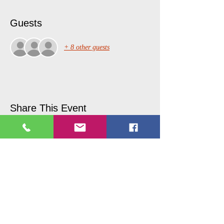
Guests
+ 8 other guests
Share This Event
Copyright © 2017 Picture Perfecct
Paint Parties