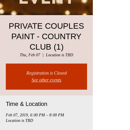
PRIVATE COUPLES
PAINT - COUNTRY
CLUB (1)
Thu, Feb 07
  |  
Location is TBD
Registration is Closed
See other events
Time & Location
Feb 07, 2019, 6:00 PM – 8:00 PM
Location is TBD