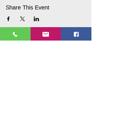
Share This Event
Copyright © 2017 Picture Perfecct
Paint Parties
Follow Us On our social media
platforms
Contact us
Tel:
937-265-0691
or
1-844-744-3874