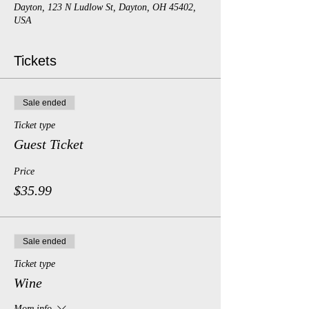
Dayton, 123 N Ludlow St, Dayton, OH 45402,
USA
Tickets
Sale ended
Ticket type
Guest Ticket
Price
$35.99
Sale ended
Ticket type
Wine
More info