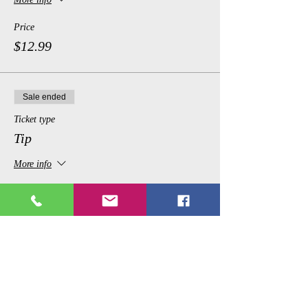
Price
$12.99
Sale ended
Ticket type
Tip
More info
Price
$1.00
Share This Event