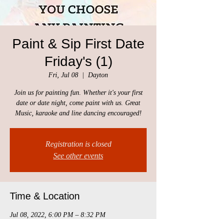
Paint & Sip First Date
Friday's (1)
Fri, Jul 08
  |  
Dayton
Join us for painting fun. Whether it's your first
date or date night, come paint with us. Great
Music, karaoke and line dancing encouraged!
Registration is closed
See other events
Time & Location
Jul 08, 2022, 6:00 PM – 8:32 PM