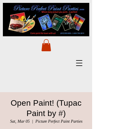
Open Paint! (Tupac
Paint by #)
Sat, Mar 05
  |  
Picture Perfect Paint Parties