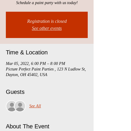
Schedule a paint party with us today!
Registration is closed
See other events
Time & Location
Mar 05, 2022, 6:00 PM – 8:00 PM
Picture Perfect Paint Parties , 123 N Ludlow St,
Dayton, OH 45402, USA
Guests
See All
About The Event