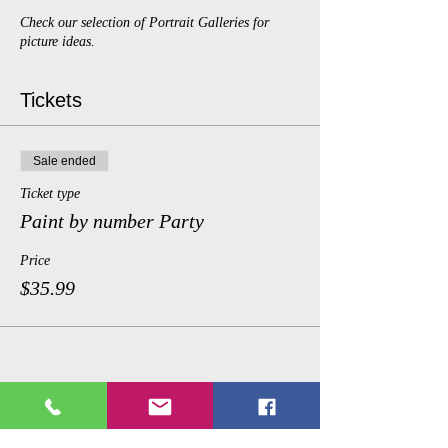
Check our selection of Portrait Galleries for
picture ideas.
Tickets
Sale ended
Ticket type
Paint by number Party
Price
$35.99
Share This Event