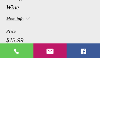
Wine
More info
Price
$13.99
Share This Event
Copyright © 2017 Picture Perfecct