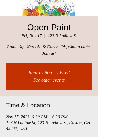
Open Paint
Fri, Nov 17
  |  
123 N Ludlow St
Paint, Sip, Karaoke & Dance. Oh, what a night.
Join us!
Registration is closed
See other events
Time & Location
Nov 17, 2023, 6:30 PM – 8:30 PM
123 N Ludlow St, 123 N Ludlow St, Dayton, OH
45402, USA