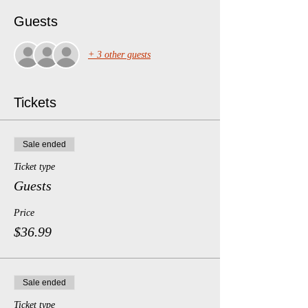
Guests
+ 3 other guests
Tickets
Sale ended
Ticket type
Guests
Price
$36.99
Sale ended
Ticket type