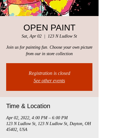
OPEN PAINT
Sat, Apr 02
  |  
123 N Ludlow St
Join us for painting fun. Choose your own picture
from our in store collection
Registration is closed
See other events
Time & Location
Apr 02, 2022, 4:00 PM – 6:00 PM
123 N Ludlow St, 123 N Ludlow St, Dayton, OH
45402, USA