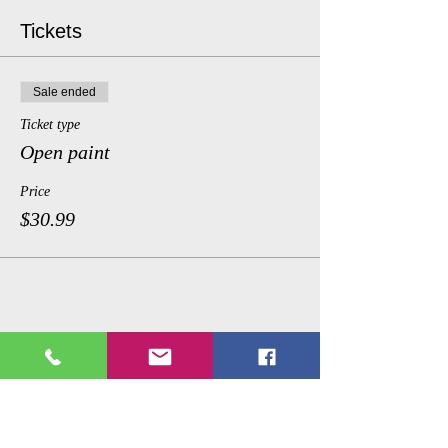
Tickets
Sale ended
Ticket type
Open paint
Price
$30.99
Share This Event