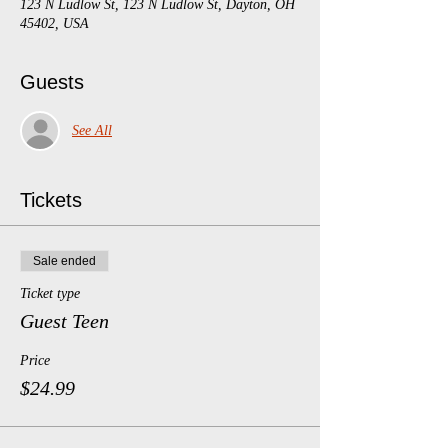
123 N Ludlow St, 123 N Ludlow St, Dayton, OH
45402, USA
Guests
See All
Tickets
Sale ended
Ticket type
Guest Teen
Price
$24.99