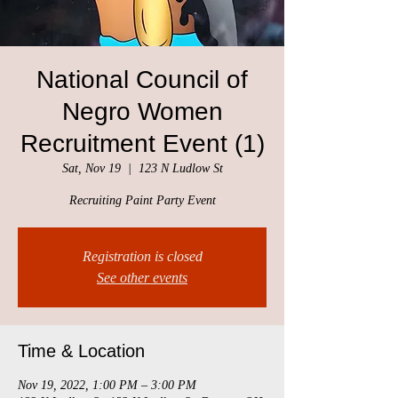
National Council of
Negro Women
Recruitment Event (1)
Sat, Nov 19
  |  
123 N Ludlow St
Recruiting Paint Party Event
Registration is closed
See other events
Time & Location
Nov 19, 2022, 1:00 PM – 3:00 PM