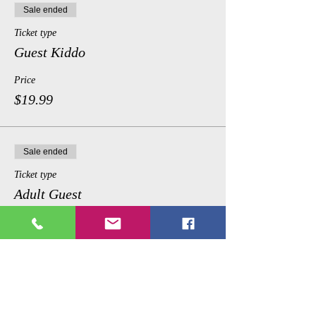
Sale ended
Ticket type
Guest Kiddo
Price
$19.99
Sale ended
Ticket type
Adult Guest
Price
$35.99