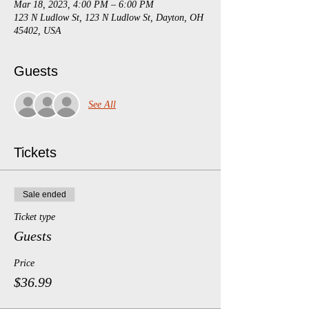
Mar 18, 2023, 4:00 PM – 6:00 PM
123 N Ludlow St, 123 N Ludlow St, Dayton, OH
45402, USA
Guests
See All
Tickets
Sale ended
Ticket type
Guests
Price
$36.99