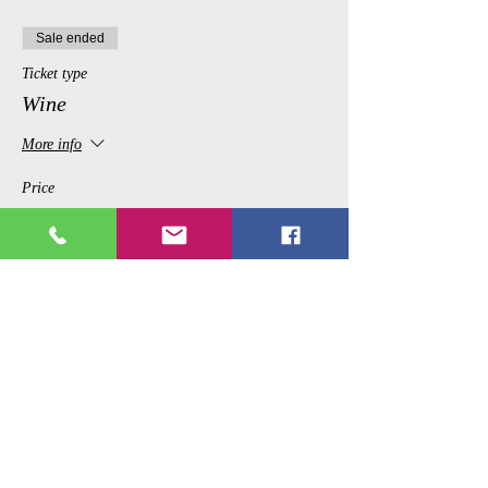
Sale ended
Ticket type
Wine
More info
Price
$12.99
Share This Event