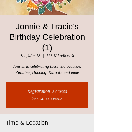
Jonnie & Tracie's
Birthday Celebration
(1)
Sat, Mar 18
  |  
123 N Ludlow St
Join us in celebrating these two beauties.
Painting, Dancing, Karaoke and more
Registration is closed
See other events
Time & Location