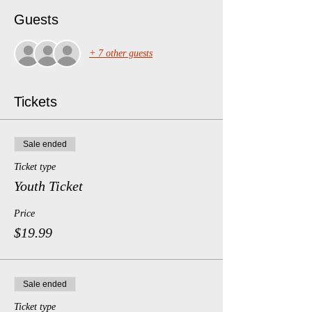
Guests
+ 7 other guests
Tickets
Sale ended
Ticket type
Youth Ticket
Price
$19.99
Sale ended
Ticket type