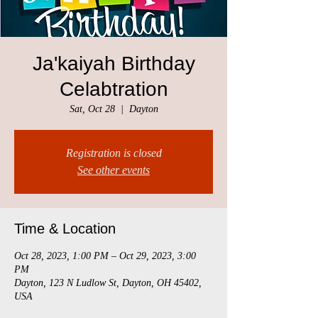
Ja'kaiyah Birthday
Celabtration
Sat, Oct 28
  |  
Dayton
Registration is closed
See other events
Time & Location
Oct 28, 2023, 1:00 PM – Oct 29, 2023, 3:00
PM
Dayton, 123 N Ludlow St, Dayton, OH 45402,
USA