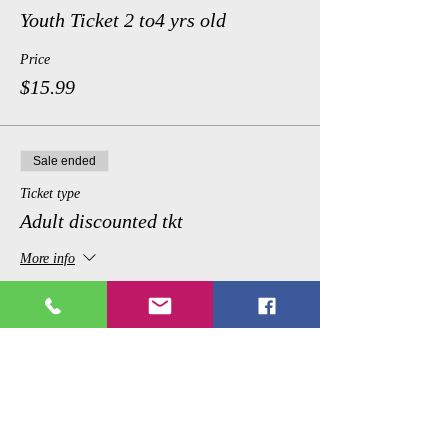
Youth Ticket 2 to4 yrs old
Price
$15.99
Sale ended
Ticket type
Adult discounted tkt
More info
Price
$24.99