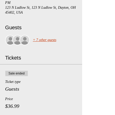
PM
123 N Ludlow St, 123 N Ludlow St, Dayton, OH
45402, USA
Guests
+ 7 other guests
Tickets
Sale ended
Ticket type
Guests
Price
$36.99