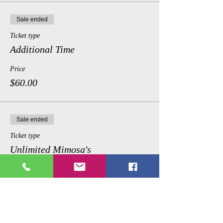
Sale ended
Ticket type
Additional Time
Price
$60.00
Sale ended
Ticket type
Unlimited Mimosa's
Price
$75.00