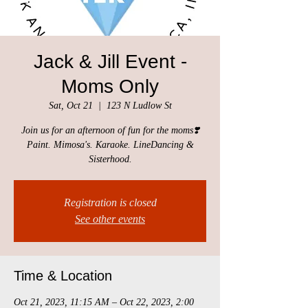
Jack & Jill Event -
Moms Only
Sat, Oct 21
  |  
123 N Ludlow St
Join us for an afternoon of fun for the moms❣️
Paint. Mimosa's. Karaoke. LineDancing &
Sisterhood.
Registration is closed
See other events
Time & Location
Oct 21, 2023, 11:15 AM – Oct 22, 2023, 2:00