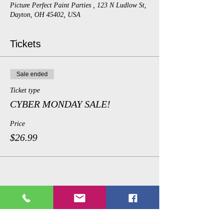
Picture Perfect Paint Parties , 123 N Ludlow St,
Dayton, OH 45402, USA
Tickets
Sale ended
Ticket type
CYBER MONDAY SALE!
Price
$26.99
Share This Event