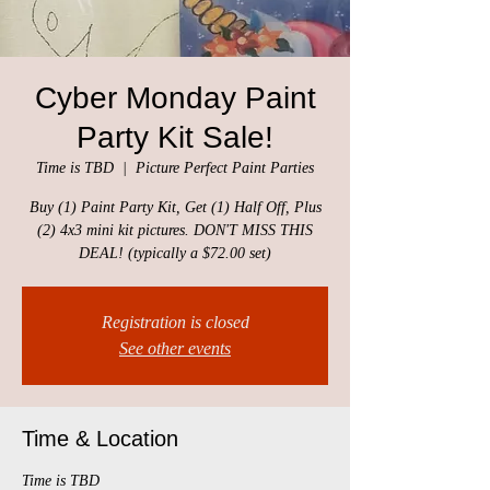
Cyber Monday Paint
Party Kit Sale!
Time is TBD
  |  
Picture Perfect Paint Parties
Buy (1) Paint Party Kit, Get (1) Half Off, Plus
(2) 4x3 mini kit pictures. DON'T MISS THIS
DEAL! (typically a $72.00 set)
Registration is closed
See other events
Time & Location
Time is TBD