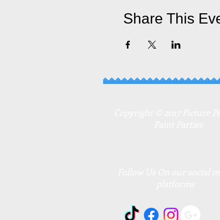
Share This Ev
Copyright © 2017 Picture Pe
Paint Parties
Follow Us On our social m
platforms