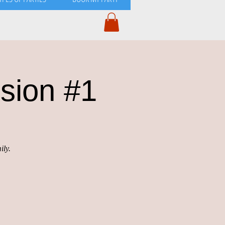
sion #1
ily.