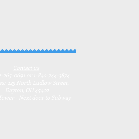
Contact us
7-265-0691 or 1-844-744-3874
s: 123 North Ludlow Street,
Dayton, OH 45402
Tower - Next door to Subway