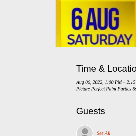
Time & Locati
Aug 06, 2022, 1:00 PM – 2:1
Picture Perfect Paint Parties
Guests
See All