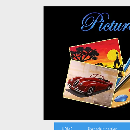
HOME
Past adult parties