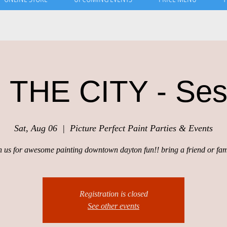
 THE CITY - Ses
Sat, Aug 06
  |  
Picture Perfect Paint Parties & Events
n us for awesome painting downtown dayton fun!! bring a friend or fam
Registration is closed
See other events