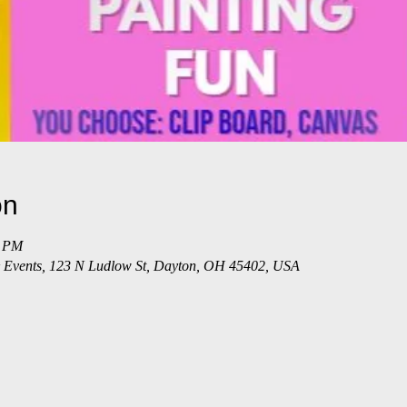
on
5 PM
 & Events, 123 N Ludlow St, Dayton, OH 45402, USA