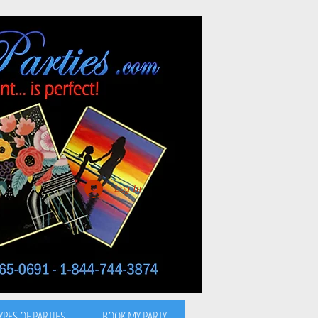
Log In
YPES OF PARTIES
BOOK MY PARTY