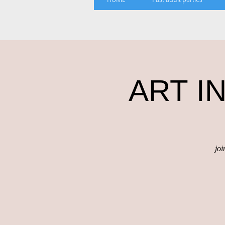
ART IN
joi