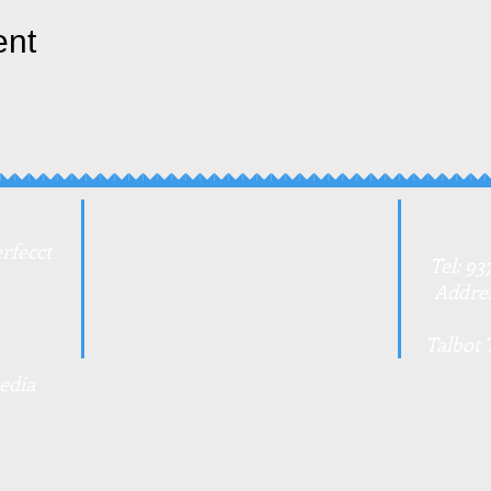
ent
rfecct
Tel: 93
Addres
Talbot 
edia