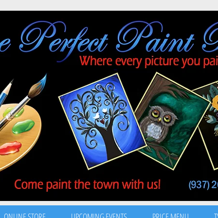
ONLINE STORE
UPCOMING EVENTS
PRICE MENU
T