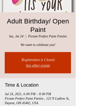
Adult Birthday/ Open
Paint
Sat, Jul 24
  |  
Picture Perfect Paint Parties
We want to celebrate you!
Registration is Closed
See other events
Time & Location
Jul 24, 2021, 6:00 PM – 8:00 PM
Picture Perfect Paint Parties , 123 N Ludlow St,
Dayton, OH 45402, USA