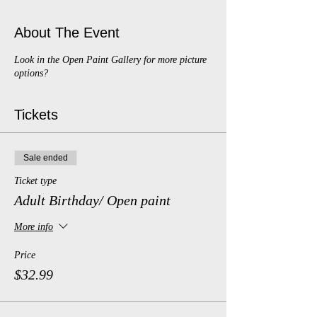
About The Event
Look in the Open Paint Gallery for more picture
options?
Tickets
Sale ended
Ticket type
Adult Birthday/ Open paint
More info
Price
$32.99