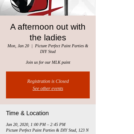
A afternoon out with
the ladies
Mon, Jan 20
  |  
Picture Perfect Paint Parties &
DIY Stud
Join us for our MLK paint
Registration is Closed
See other events
Time & Location
Jan 20, 2020, 1:00 PM – 2:45 PM
Picture Perfect Paint Parties & DIY Stud, 123 N