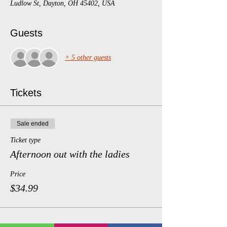
Ludlow St, Dayton, OH 45402, USA
Guests
+ 5 other guests
Tickets
Sale ended
Ticket type
Afternoon out with the ladies
Price
$34.99