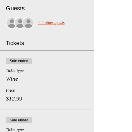
Guests
+ 4 other guests
Tickets
Sale ended
Ticket type
Wine
Price
$12.99
Sale ended
Ticket type