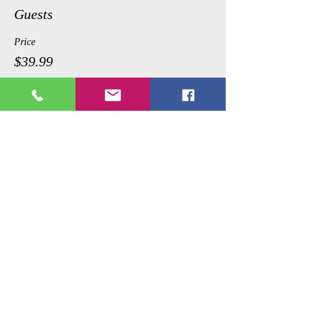
Guests
Price
$39.99
Share This Event
Copyright © 2017 Picture Perfecct
Paint Parties