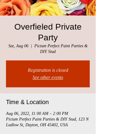
Overfieled Private
Party
Sat, Aug 06
  |  
Picture Perfect Paint Parties &
DIY Stud
Registration is closed
See other events
Time & Location
Aug 06, 2022, 11:00 AM – 2:00 PM
Picture Perfect Paint Parties & DIY Stud, 123 N
Ludlow St, Dayton, OH 45402, USA